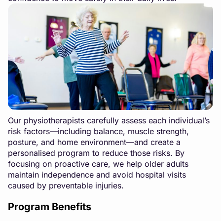
Our physiotherapists carefully assess each individual’s
risk factors—including balance, muscle strength,
posture, and home environment—and create a
personalised program to reduce those risks. By
focusing on proactive care, we help older adults
maintain independence and avoid hospital visits
caused by preventable injuries.
Program Benefits