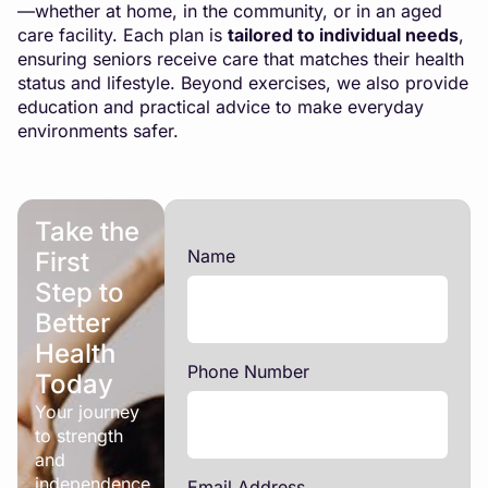
—whether at home, in the community, or in an aged
care facility. Each plan is
tailored to individual needs
,
ensuring seniors receive care that matches their health
status and lifestyle. Beyond exercises, we also provide
education and practical advice to make everyday
environments safer.
Take the
Name
First
Step to
Better
Health
Phone Number
Today
Your journey
to strength
and
independence
Email Address