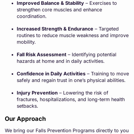
Improved Balance & Stability
– Exercises to
strengthen core muscles and enhance
coordination.
Increased Strength & Endurance
– Targeted
routines to reduce muscle weakness and improve
mobility.
Fall Risk Assessment
– Identifying potential
hazards at home and in daily activities.
Confidence in Daily Activities
– Training to move
safely and regain trust in one’s physical abilities.
Injury Prevention
– Lowering the risk of
fractures, hospitalizations, and long-term health
setbacks.
Our Approach
We bring our Falls Prevention Programs directly to you