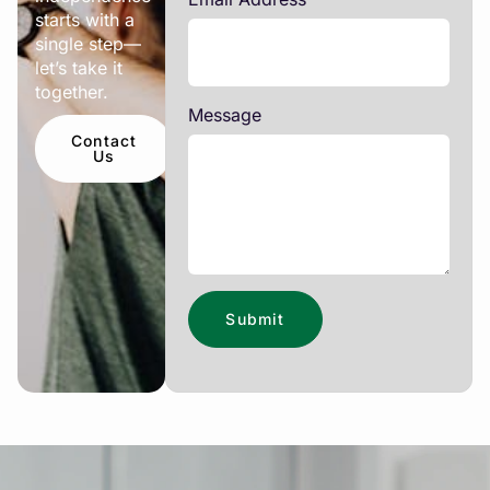
starts with a
single step—
let’s take it
together.
Message
Contact
Us
Submit