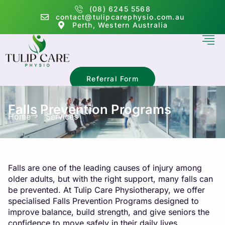
(08) 6245 5568
contact@tulipcarephysio.com.au
Perth, Western Australia
Referral Form
Falls Prevention Programs
Home
Services
Falls are one of the leading causes of injury among
older adults, but with the right support, many falls can
be prevented. At Tulip Care Physiotherapy, we offer
specialised Falls Prevention Programs designed to
improve balance, build strength, and give seniors the
confidence to move safely in their daily lives.