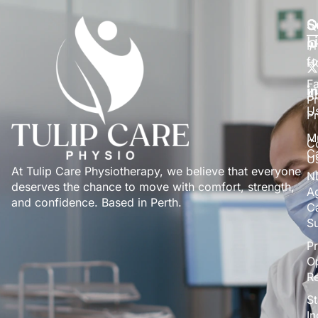
S
Q
S
L
P
fo
H
Fa
A
Pr
U
P
Mu
C
C
U
At Tulip Care Physiotherapy, we believe that everyone
N
deserves the chance to move with comfort, strength,
A
and confidence. Based in Perth.
C
S
Pr
O
Re
St
I